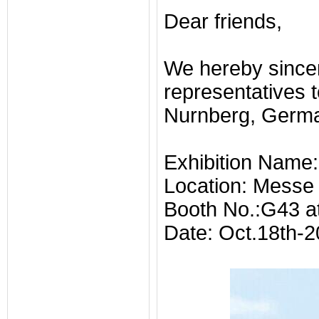
Dear friends,
We hereby sincer
representatives 
Nurnberg, Germa
Exhibition Name
Location: Messe
Booth No.:G43 at
Date: Oct.18th-2