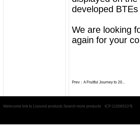
developed BTEs 
We are looking f
again for your co
Prev：
A Fruitful Journey to 20...
Welecome link to Lisound products Search more products
ICP:11006522号