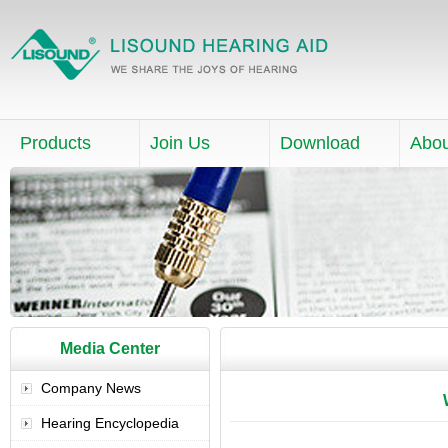
Products
Join Us
Download
Abou
Media Center
Company News
Hearing Encyclopedia