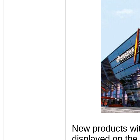
New products with
displayed on the 